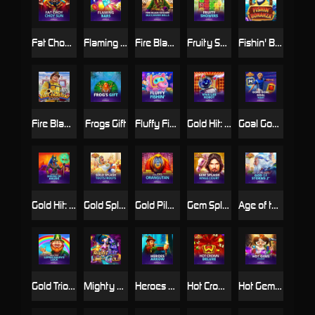
Fat Choy Choy Sun
Flaming Bars™
Fire Blaze Golden™: Buccaneer Bells
Fruity Showers™
Fishin' Bonanza™
Fire Blaze™: Fire Fighter™
Frogs Gift
Fluffy Fishin'™
Gold Hit: Viva Las Robot™
Goal Goal Goal Mines
Gold Hit: Shrine of Anubis™
Gold Splash: Toots Froots™
Gold Pile™: Orangutan!
Gem Splash™: Kings Court™
Age of the Gods™ God of Storms 2™
Gold Trio: Leprechaun's Luck BF
Mighty Hat: Lamp of Gold™ L 95
Heroes Arrow
Hot Crown Deluxe™
Hot Gems™ Xtreme