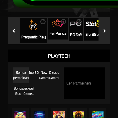
i
i
i
i
i
Facha
Fat Panda
Slot88 x PP
PG Soft
Pragmatic Play
PLAYTECH
Semua
Top 20
New
Classic
permainan
Games
Games
Bonus
Jackpot
Buy
Games