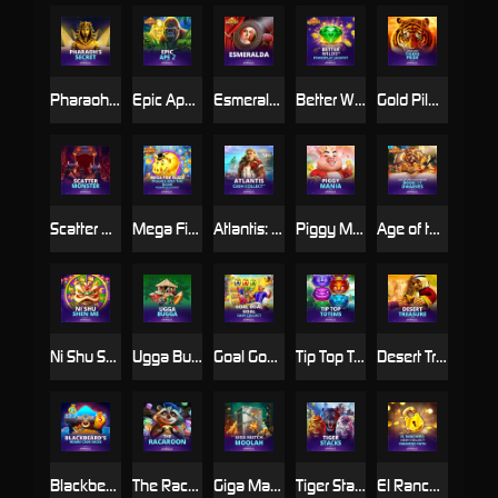
Pharaoh's Secrets
Epic Ape II™ Jackpot Blitz™
Esmeralda
Better Wilds™ PowerPlay Jackpot
Gold Pile: Tigers Pride
Scatter Monsters
Mega Fire Blaze™: Wild Pistolero™
Atlantis: Cash Collect
Piggy Mania
Age of the Gods Norse: Book of Dwarves
Ni Shu Shen Me
Ugga Bugga
Goal Goal Goal: Cash Collect™
Tip Top Totems
Desert Treasure
Blackbeard's Hoard Cash Sacks
The Racaroon
Giga Match Moolah
Tiger Stacks
El Ranchero Cash Collect Diamond Path