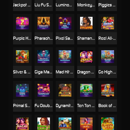
Jackpot Giant
Liu Fu Shou
Luminous Life
Monkey Mania
Piggies and the Wolf
Purple Hot
Pharaoh’s Treasure Deluxe
Pixel Samurai
Shamans Dream 2
Reel All-Stars
Silver & Gold Mine
Giga Match Phantasmal
Mad Hit Savannah
Dragon Ladies
Go High Safari
Primal Spirits
Fu Double Luck Diamond Explosion
Dynamite Digger Eureka
Ten Ton Ways Luck
Book of Riches Deluxe Chapter 2