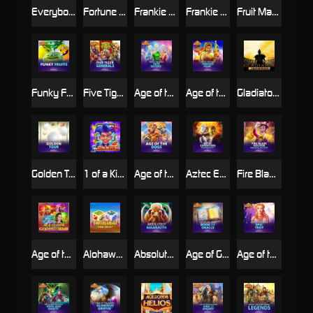
Everybody's Jackpot
Fortune Day
Frankie Dettori's Magic Seven
Frankie Dettori's Magic Seven Jackpot
Fruit Mania
Funky Fruits
Five Tiger Generals
Age of the Gods : Fate Sisters
Age of the Gods : Furious Four
Gladiator Jackpot
Golden Tour
1 of a Kind™
Age of the Dogs™
Aztec Expedition Thundershots
Fire Blaze Golden : Amazing Factory
Age of the Gods: God of Storms 3™
Alohawaii: Cash Collect™
Absolutely Mammoth!™
Age of Gods™: Book of Oracle
Age of the Gods - Epic Troy