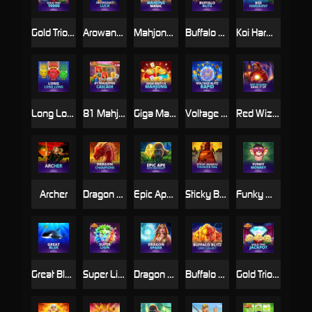
Gold Trio 10000
Arowana's Luck
Mahjong Magic
Buffalo Blitz
Koi Harmony™
Long Long Long
81 Mahjong Cascade™
Giga Match Mahjong
Voltage Blitz Rapid
Red Wizard: Bank It Up™
Archer
Dragon Champions
Epic Ape: Blitz Cash Collect™
Sticky Bandits Thunder Rail
Funky Monkey
Great Blue
Super Lion
Dragon Spark
Buffalo Blitz: Cash Collect
Gold Trio Jackpot