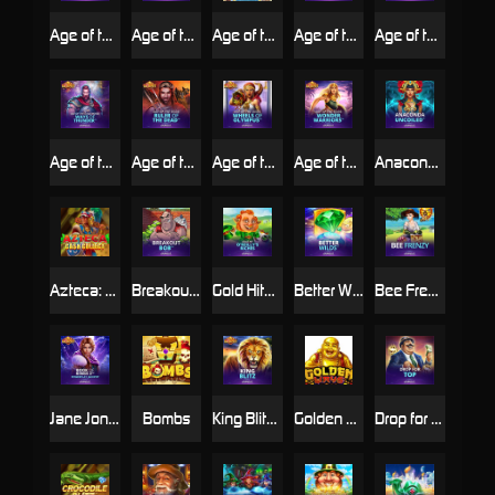
Age of the Gods Norse: Gods and Giants
Age of the Gods: Glorious Griffin
Age of the Gods: Helios™
Age of the Gods Norse: King of Asgard
Age of the Gods™ Norse: Norse Legends
Age of the Gods Norse: Ways of Thunder
Age of the Gods : Ruler Of The Dead
Age of the Gods™: Wheels of Olympus
Age of the Gods™: Wonder Warriors™
Anaconda Uncoiled™
Azteca: Cash Collect™
Breakout Bob™
Gold Hit™: O'Reilly's Riches
Better Wilds
Bee Frenzy
Jane Jones - Book of Kings 2™ PowerPlay Jackpot
Bombs
King Blitz™
Golden Ways
Drop for Top