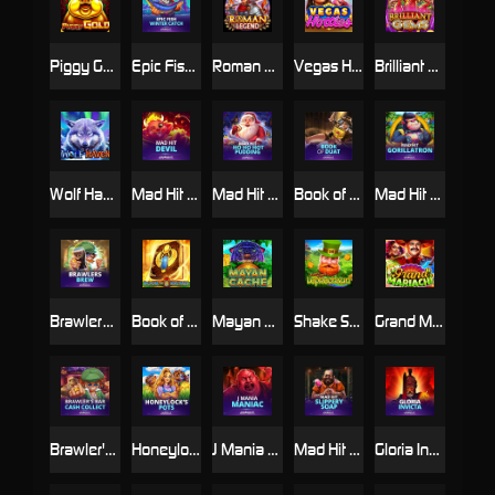
Piggy Gold
Epic Fish: Winter Catch
Roman Legend
Vegas Hotties
Brilliant Gems
Wolf Haven
Mad Hit Devil
Mad Hit Ho Ho Hot Pudding
Book of Duat
Mad Hit Gorillatron
Brawlers Brew
Book of 8 Riches
Mayan Cache
Shake Shake Leprechaun
Grand Mariachi
Brawler's Bar Cash Collect
Honeylock's Pots
J Mania Maniac
Mad Hit Slippery Soap
Gloria Invicta