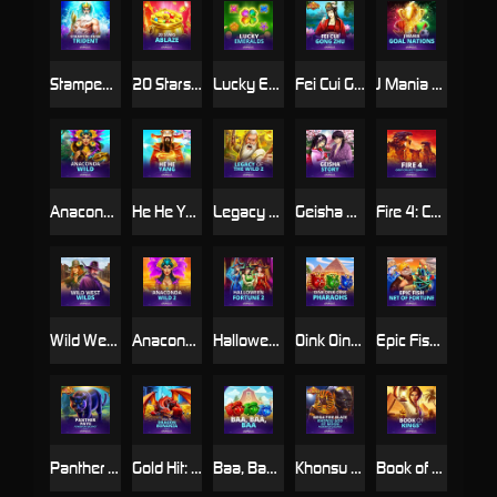
Stampede Rush Trident
20 Stars Ablaze
Lucky Emeralds
Fei Cui Gong Zhu
J Mania Goal Nations
Anaconda Wild
He He Yang
Legacy of the Wild 2
Geisha Story
Fire 4: Cash Collect Quattro™
Wild West Wilds
Anaconda Wild II
Halloween Fortune 2
Oink Oink Oink: Pharaohs
Epic Fish:Net of Fortune
Panther Pays™ PowerPlay Jackpot
Gold Hit: Dragon Bonanza
Baa, Baa, Baa
Khonsu God of Moon™ PowerPlay Jackpot
Book of Kings