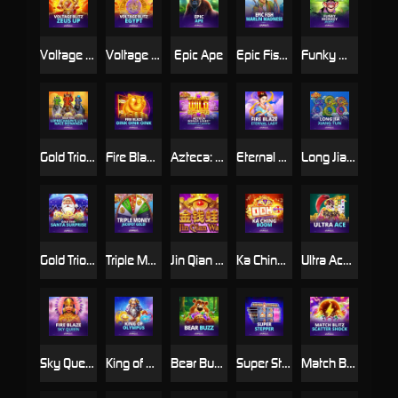
Voltage Blitz Zeus Up
Voltage Blitz Egypt
Epic Ape
Epic Fish: Marlin Madness
Funky Monkey Jackpot
Gold Trio: Leprechaun's Luck Race Bonanza™
Fire Blaze: Oink Oink Oink™
Azteca: Bonus Lines™ PowerPlay Jackpot
Eternal Lady
Long Jia Xiang Yun
Gold Trio: Santa Surprise
Triple Money Jackpot Gold!
Jin Qian Wa
Ka Ching Boom
Ultra Ace™
Sky Queen
King of Olympus™
Bear Buzz™
Super Stepper™
Match Blitz Scatter Shock