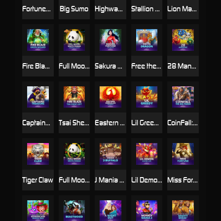
Fortunes of the Fox
Big Sumo
Highway Kings
Stallion Strike
Lion Mania™
Fire Blaze: Green Wizard™
Full Moon: White Panda PowerPlay Jackpot
Sakura Fortune Epic Bloom
Free the Dragon
28 Mansions
Captains Treasure
Tsai Shen's Gift
Eastern Emeralds Megaways
Lil Greedy™
CoinFall: The Big Freeze™
Tiger Claw
Full Moon: White Panda™
J Mania 3 Buffalo
Lil Demon: Blazing Lava
Miss Fortune