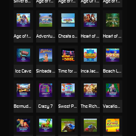
Silver Bullet
Age of the Gods: God of Storms
Age of the Gods : Medusa & Monsters
Age Of The Gods: Rulers of Olympus
Age of the Gods : Ruler of the Sky
Age of the Gods
Adventures in Wonderland Deluxe
Chests of Plenty
Heart of the Frontier
Heart of the Jungle
Ice Cave
Sinbads Golden Voyage
Time for a Deal
Inca Jackpot
Beach Life
Bermuda Triangle
Crazy 7
Sweet Party
The Riches of Don Quixote
Vacation Station