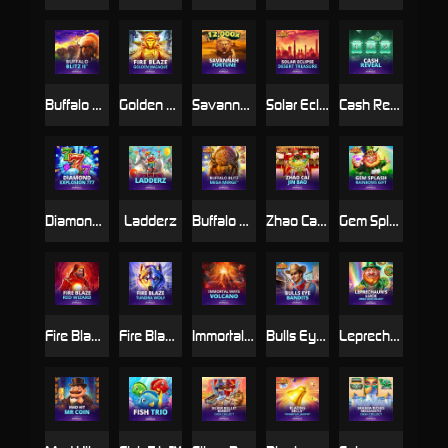
Buffalo Blitz II
Golden Macaque
Savannah Fortune
Solar Eclipse: Desert Treasure
Cash Reveal - Credits
Diamond Explosion 777
Ladderz
Buffalo Blitz: Mega Merge™
Zhao Cai Jing Bao Jackpot
Gem Splash: Rainbows Gift
Fire Blaze™: Red Wizard
Fire Blaze™: Tundra Wolf™
Immortal Ways Volcano
Bulls Eye Bandits
Leprechaun's Luck: Mega Cash Collect™