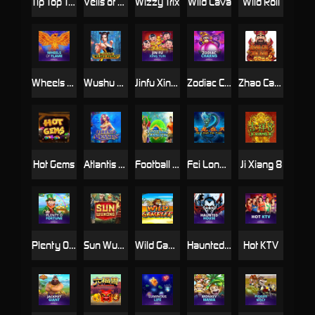
Tip Top Totems™ Powerplay Jackpot
Veils of Venice
Wizzy Trix
Wild Lava
Wild Roll
Wheels of Flame™
Wushu Punch™
Jinfu Xingyun
Zodiac Charms
Zhao Cai Jin Bao 2
Hot Gems
Atlantis Queen
Football Carnival
Fei Long Zai Tian
Ji Xiang 8
Plenty O'Fortune
Sun Wukong
Wild Gambler
Haunted House
Hot KTV