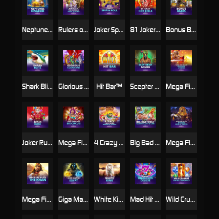
Neptunes Kingdom
Rulers of the World: Empire Treasures™
Joker Spin & Roll
81 Joker Hot Reels
Bonus Bears
Shark Blitz™
Glorious Guardians
Hit Bar™
Scepter of Anubis
Mega Fire Blaze: Emperor of Rome™
Joker Rush™
Mega Fire Blaze™: Big Circus!
4 Crazy Cluckers™ PowerPlay Jackpot
Big Bad Wolf: Cash Collect & Link™
Mega Fire Blaze™: Khonsu God of Moon™
Mega Fire Blaze: The Khan™
Giga Match Egypt
White King
Mad Hit Diamonds Deluxe
Wild Crusade: Empire Treasures