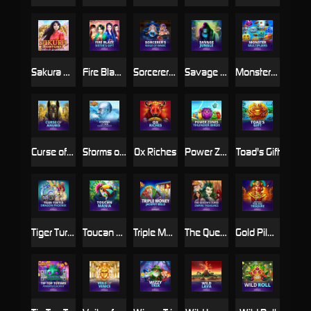
Sakura Fortune™ powered by Rarestone™
Fire Blaze: Sisters Gift
Sorcerer's Guild of Magic
Savage Jungle
Monster Multipliers™
Curse of Anubis
Storms of Ice™ PowerPlay Jackpot
Ox Riches
Power Zones™: Thunder Birds
Toad's Gift
Tiger Turtle Dragon Phoenix
Toucan Mania
Triple Money Jackpot Bells
The Queen's Curse: Empire Treasures™
Gold Pile™: Toltec Treasure