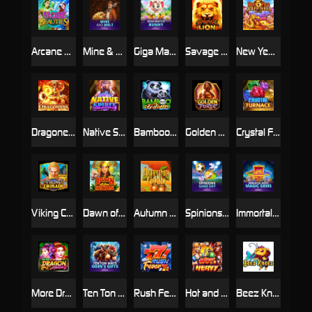
Arcane Beauties
Mine & Melt
Giga Match Bunny
Savage Lion
New Year Happines
Dragoness
Native Spirit
Bamboo Fortune
Golden Forge
Crystal Furnace
Viking Crusade
Dawn of the Incas
Autumn Gold
Spinions Game Day
Immortal Ways Magic Gems
More Dragon Ladies
Ten Ton Ways Odin's Gifts
Rush Fever 7s
Hot and Heavy
Beez Kneez