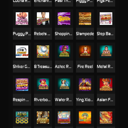
Lucha Rumble
Enchanted Prince
Past The Post
Piggy Payout
Pigs Feast
Puggy Payout
Rebets Splendour
Shopping Spree
Stampede
Step Back 7s
Striker Goes Wild
8 Treasures 1 Queen
Aztec Reel
Fire Reel
Metal Reel
Respin Mania Wu Shi Jackpot
Riverboat Reel
Water Reel
Ying Xiong Lu Bu
Asian Fantasy