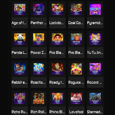
Age of the Gods: Amazon Wild™
Panther Pays
Lockdown Loot
Goal Goal Goal: Pachin-Goal™
Pyramid Linx™ L 95
Panda Luck
Power Zones™: Pyramid Valley
Fire Blaze: Quattro™: Celtic Charm™
Fire Blaze: Toltec Blocks™
Yu Tu Jin Cai: Cash Collect™
Rabbit and the Fox
Reaction Link
Ready to Blow: Thundershots™
Rogues Draw
Record Riches
Retro Rush
Rich Roll: Lust for Gold!
Rhino Blitz
Lovefool
Starmada Exiles