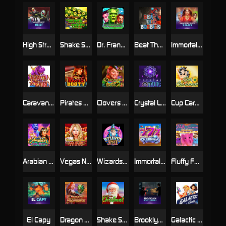
High Street Heist
Shake Shake Money Tree
Dr. Frankenstein
Beat The Bobbies
Immortal Ways 3 Fates
Caravan To Cairo
Pirates Booty
Clovers of Luck 2
Crystal Lotus
Cup Carnaval
Arabian Secret
Vegas No Limit Wins
Wizards Spell
Immortal Ways Diamonds
Fluffy Favourites Megaways
El Capy
Dragon Prophecy
Shake Shake Christmas
Brooklyn Bootleggers
Galactic Girls