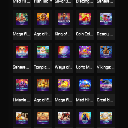
Mad Hit Mr Coin
Fish Trio™
Silver Bullet Bandit: Cash Collect™
Blazing Bells: Powerplay Jackpot
Sahara Riches MegaWays: Cash Collect™
Mega Fire Blaze: Legacy of the Tiger
Age of the Gods : Prince of Olympus
King of Giza: Mega Cash Collect & Link
Coin Coin Coin CNY
Ready, Steady, Robo™
Sahara Riches: Cash Collect Max
Temple of paw
Ways of the Phoenix
Lotto Madness
Vikings: Empire Treasures
J Mania Lucky Pyggs
Age of Egypt
Mega Fire Blaze: Piggies and the Bank
Mad Hit Diamonds
Great blue Jackpot