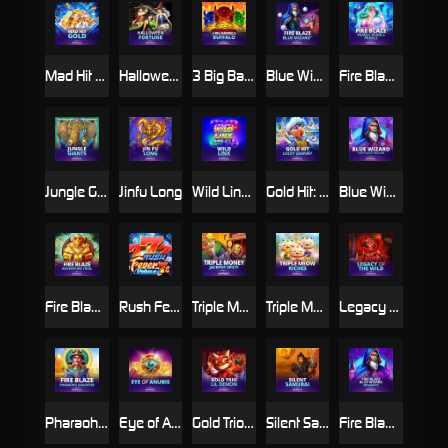
Mad Hit Gold
Halloween Fortune
3 Big Barrels Buffalo
Blue Wizard
Fire Blaze: Pearls Pearls Pearls
Jungle Giants
Jinfu Long
Wild LinX™
Gold Hit: Lucky Granny
Blue Wizard: Cash Collect & Link
Fire Blaze: Adventure Trail
Rush Fever 7s Deluxe
Triple Money Jackpot Spicy!
Triple Meow Riches™
Legacy Of The Wild
Pharaoh’s Daughter
Eye of Anubis™
Gold Trio: Lil Demon
Silent Samurai
Fire Blaze™: Blue Wizard™ Megaways™