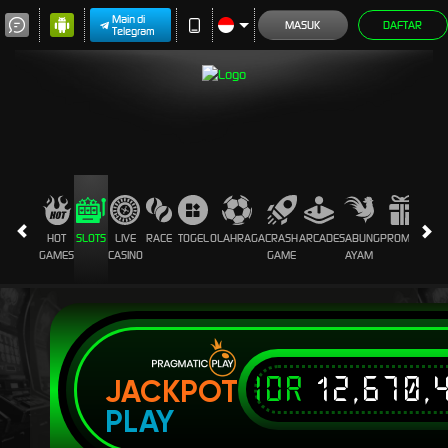
Main di
MASUK
DAFTAR
Telegram
HOT
SLOTS
LIVE
RACE
TOGEL
OLAHRAGA
CRASH
ARCADE
SABUNG
PROMOSI
GAMES
CASINO
GAME
AYAM
IDR
12,670,
JACKPOT
PLAY