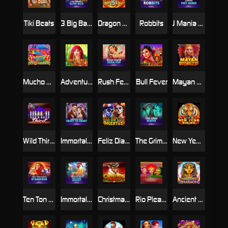
Tiki Beats
3 Big Barrels Elfin' Rich
Dragon 8s 25x
Robbits
J Mania Hot Asses
Mucho Loco Habanero
Adventures of Li'l Red
Rush Fever Soda Pop
Bull Fever
Mayan Blaze
Wild Thirst
Immortal Ways Heart to Heart
Feliz Dia De Los Muertos
The Grim Reaper
New Year Rising
Ten Ton Ways Stampede
Immortal Ways Gallina Harvest
Christmas Fortune
Rio Pleasures
Ancient Pharaoh