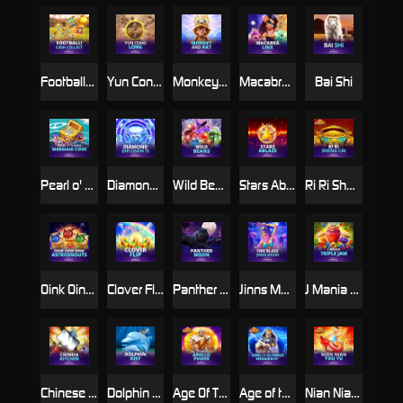
Football! Cash Collect™
Yun Cong Long
Monkey and Rat
Macabra Linx
Bai Shi
Pearl o' Plinko - Mermaid Cove
Diamond Explosion 7s
Wild Beans
Stars Ablaze
Ri Ri Sheng Cai
Oink Oink Oink: Astrosnouts™
Clover Flip
Panther Moon
Jinns Moon
J Mania Triple Jam
Chinese Kitchen
Dolphin Reef
Age Of The Gods: Apollo Power
Age of the Gods™: King of Olympus Megaways™
Nian Nian You Yu