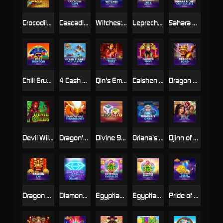
Crocodile Blitz
Cascading Cave
Witches: Cash Collect™
Leprechaun's Luck: Cash Collect™
Sahara Riches™: Cash Collect
Chili Eruption
4 Cash Planes: Multiplayer™
Qin's Empire: Caishen's Temple™
Caishen Ways
Dragon Bond
Devil Wilds™
Dragon's Hall Thundershots
Divine 9™
Oriana's Orbs™
Djinn of Storms™ PowerPlay Jackpot
Dragon Chi
Diamond Rise™
Egyptian Emeralds
Egyptian Emeralds™ PowerPlay Jackpot
Pride of Persia: Empire Treasures