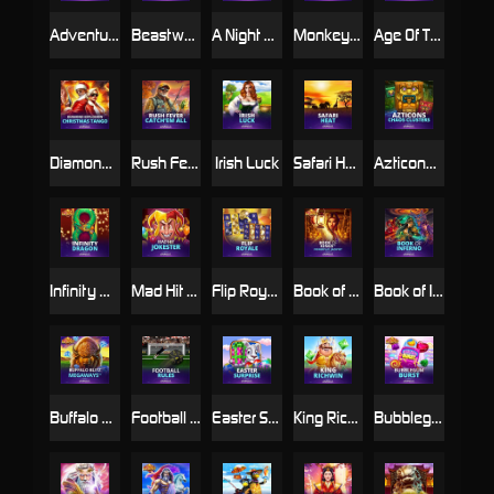
Adventures Beyond Wonderland Magical Maze
Beastwood
A Night Out
Monkey Mania 2™
Age Of The Gods : Mighty Midas
Diamond Explosion Christmas Tango
Rush Fever Catch'em All
Irish Luck
Safari Heat
Azticons Chaos Clusters
Infinity Dragon
Mad Hit Jokester
Flip Royale
Book of Kings™ PowerPlay Jackpot
Book of Inferno
Buffalo Blitz™: Megaways
Football Rules
Easter Surprise
King Richwin™
Bubblegum Burst