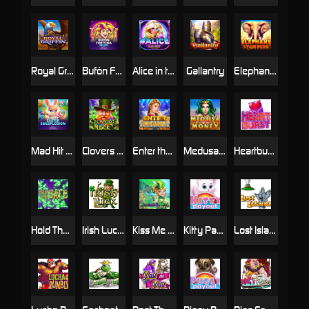
Royal Griffin
Bufón Fortuna Deluxe
Alice in the Wild
Gallantry
Elephant Stampede
Mad Hit Easter Eggsplosion
Clovers of Luck (Clovers of Luck Source.zip)
Enter the Vault
Medusa Money
Heartburst
Hold The Safe
Irish Luck Eyecon
Kiss Me Clover
Kitty Payout
Lost Island