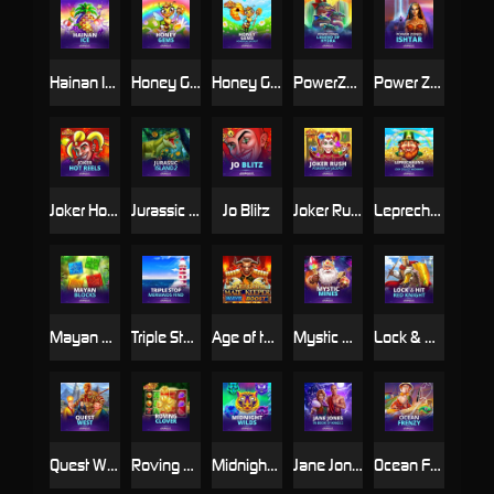
Hainan Ice
Honey Gems™
Honey Gems:tm: PowerPlay Jackpot
PowerZones: Legend of Hydra
Power Zones™: Ishtar
Joker Hot Reels
Jurassic Island II
Jo Blitz
Joker Rush™ PowerPlay Jackpot
Leprechaun's Luck: Cash Collect: Megaways
Mayan Blocks™
Triple Stop: Mermaids Find™
Age of the Gods™: Maze Keeper
Mystic Mines
Lock & Hit: Red Knight™
Quest West
Roving Clover
Midnight Wild
Jane Jones Book of Kings 2™
Ocean Frenzy