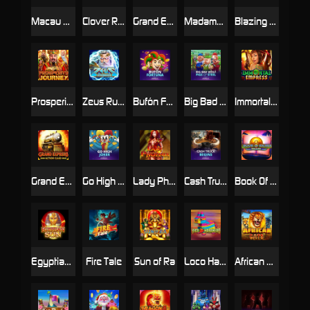
Macau Beauties
Clover Rollover 2
Grand Express: Diamond Class
Madame Luck
Blazing Tiger
Prosperity Journey
Zeus Rush Fever
Bufón Fortuna
Big Bad Wolf: Pigs of Steel
Immortal Empress
Grand Express: Action Class
Go High Joker
Lady Phoenix
Cash Truck Begins
Book Of Riches Deluxe
Egyptian Sun
Fire Tale
Sun of Ra
Loco Habanero
African Cats