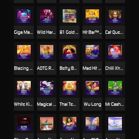
Giga Match Gems
Wild Harlequin
81 Gold Cascade
Hit Bar™ PowerPlay Jackpot
Cat Queen
Blazing Bells
AOTG Ruler of the Seas
Betty Bonkers
Mad Hit Full Steam
Chilli Xtreme™
White King 2
Magical Stacks
Thai Temple
Wu Long
Mr Cashback