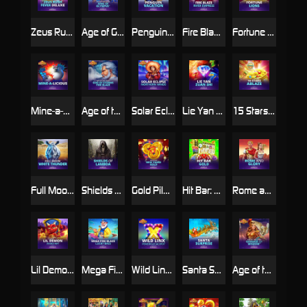
Zeus Rush Fever Deluxe
Age of Gods King of Olympus
Penguin Vacation
Fire Blaze: River Empress
Fortune Lions
Mine-a-Licious
Age of the Gods: God of Storms Fire Blaze
Solar Eclipse: Northern Winds
Lie Yan Zuan Shi
15 Stars Ablaze
Full Moon: White Thunder™
Shields of Lambda
Gold Pile: New Years Gold
Hit Bar: Gold™
Rome and Glory
Lil Demon: Double Heat
Mega Fire Blaze: Lucky Bass
Wild LinX™ PowerPlay Jackpot
Santa Surprise
Age of the Gods : Goddess of Wisdom